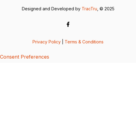
Designed and Developed by
TracTru
, © 2025
Privacy Policy
|
Terms & Conditions
Consent Preferences