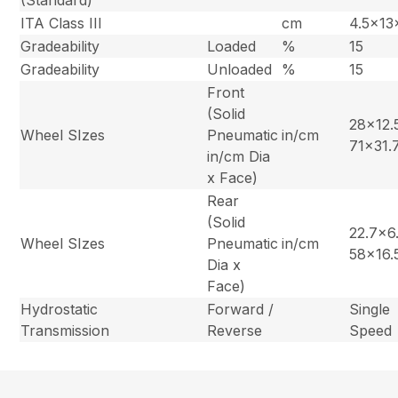
ITA Class III
cm
4.5x13
Gradeability
Loaded
%
15
Gradeability
Unloaded
%
15
Front
(Solid
28×12.5
Wheel SIzes
Pneumatic
in/cm
71×31.
in/cm Dia
x Face)
Rear
(Solid
22.7×6.
Wheel SIzes
Pneumatic
in/cm
58×16.
Dia x
Face)
Hydrostatic
Forward /
Single
Transmission
Reverse
Speed