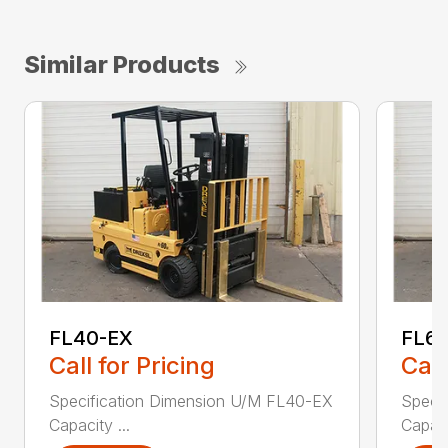
Similar Products
FL40-EX
FL6
Call for Pricing
Call
Specification Dimension U/M FL40-EX
Speci
Capacity ...
Capaci