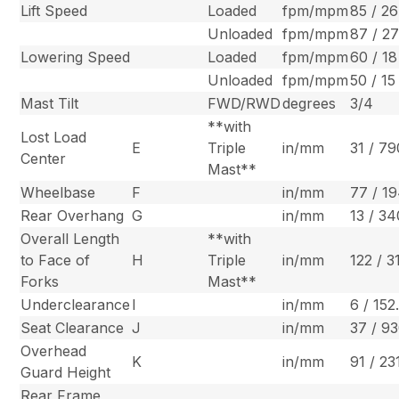
Lift Speed
Loaded
fpm/mpm
85 / 26
Unloaded
fpm/mpm
87 / 2
Lowering Speed
Loaded
fpm/mpm
60 / 18
Unloaded
fpm/mpm
50 / 15
Mast Tilt
FWD/RWD
degrees
3/4
**with
Lost Load
E
Triple
in/mm
31 / 79
Center
Mast**
Wheelbase
F
in/mm
77 / 1
Rear Overhang
G
in/mm
13 / 34
Overall Length
**with
to Face of
H
Triple
in/mm
122 / 3
Forks
Mast**
Underclearance
I
in/mm
6 / 152
Seat Clearance
J
in/mm
37 / 9
Overhead
K
in/mm
91 / 23
Guard Height
Rear Frame