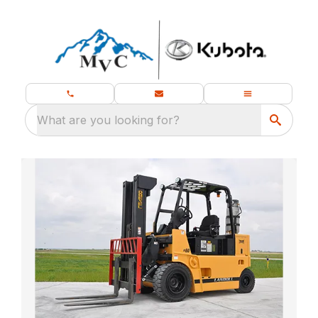
What are you looking for?