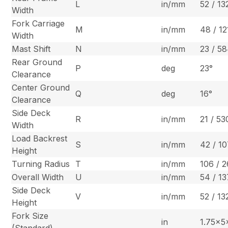
L
in/mm
52 / 13
Width
Fork Carriage
M
in/mm
48 / 12
Width
Mast Shift
N
in/mm
23 / 5
Rear Ground
P
deg
23°
Clearance
Center Ground
Q
deg
16°
Clearance
Side Deck
R
in/mm
21 / 53
Width
Load Backrest
S
in/mm
42 / 1
Height
Turning Radius
T
in/mm
106 / 
Overall Width
U
in/mm
54 / 1
Side Deck
V
in/mm
52 / 13
Height
Fork Size
in
1.75x
(Standard)