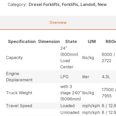
Category:
Drexel Forklifts, Forklifts, Landoll, New
Overview
Specification
Dimension
State
U/M
R60i
24″
(600mm)
6000 /
Capacity
lbs/kg
Load
2722
Center
Engine
LPG
liter
4.3L
Displacement
with 3
17500 
Truck Weight
stage 240″
lbs/kg
7955
(6096mm)
Travel Speed
Loaded
mph/kph
8 / 12.
Unloaded
mph/kph
8 / 12.