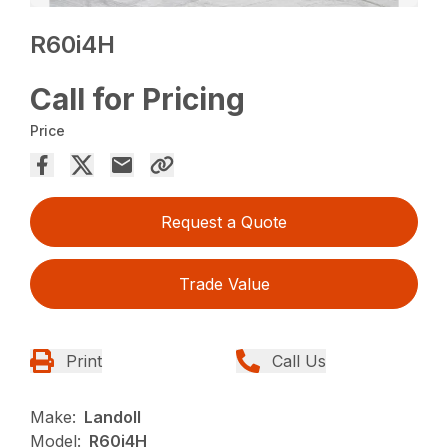
R60i4H
Call for Pricing
Price
Request a Quote
Trade Value
Print
Call Us
Make:
Landoll
Model:
R60i4H