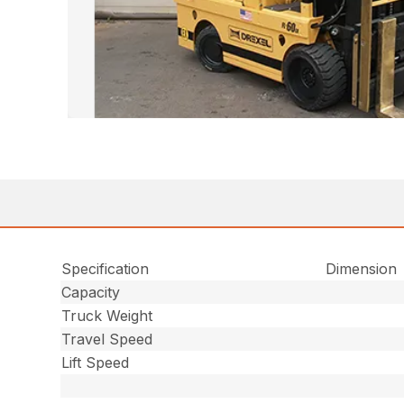
Specification
Dimension
Capacity
Truck Weight
Travel Speed
Lift Speed