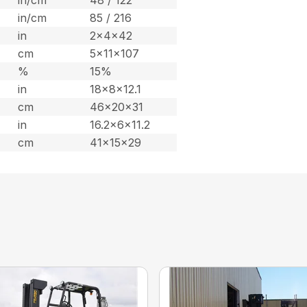
in/cm
85 / 216
in
2x4x42
cm
5x11x107
%
15%
in
18x8x12.1
cm
46x20x31
in
16.2x6x11.2
cm
41x15x29