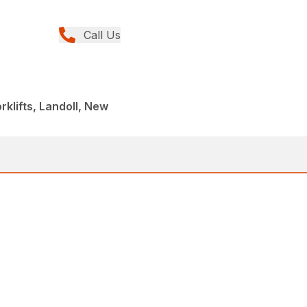
Call Us
orklifts, Landoll, New