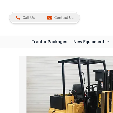
Call Us
Contact Us
Tractor Packages
New Equipment