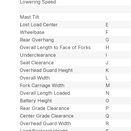
Lowering Speed
Mast Tilt
Lost Load Center
E
Wheelbase
F
Rear Overhang
G
Overall Length to Face of Forks
H
Underclearance
I
Seat Clearance
J
Overhead Guard Height
K
Overall Width
L
Fork Carriage Width
M
Overall Length Loaded
N
Battery Height
O
Rear Grade Clearance
P
Center Grade Clearance
Q
Overhead Guard Width
R
Load Backrest Height
S