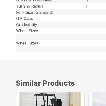
Turning Radius
T
Fork Size (Standard)
ITA Class III
Gradeability
Wheel Sizes
Wheel Sizes
Similar Products