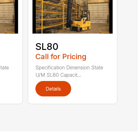
SL80
Call for Pricing
tate
Specification Dimension State
U/M SL80 Capacit...
Details