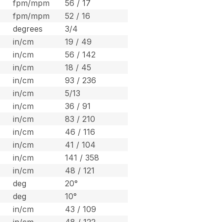
fpm/mpm
56 / 17
fpm/mpm
52 / 16
degrees
3/4
in/cm
19 / 49
in/cm
56 / 142
in/cm
18 / 45
in/cm
93 / 236
in/cm
5/13
in/cm
36 / 91
in/cm
83 / 210
in/cm
46 / 116
in/cm
41 / 104
in/cm
141 / 358
in/cm
48 / 121
deg
20°
deg
10°
in/cm
43 / 109
in/cm
48 / 122