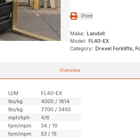
Print
Make:
Landoll
Model:
FL40-EX
Category:
Drexel Forklifts, F
Overview
U/M
FL40-EX
lbs/kg
4000 / 1814
lbs/kg
7700 / 3493
mph/kph
4/6
fpm/mpm
34 / 10
fpm/mpm
53 / 15