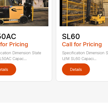
50AC
SL60
 for Pricing
Call for Pricing
ication Dimension State
Specification Dimension S
L50AC Capac...
U/M SL60 Capaci...
tails
Details