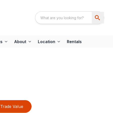
ts
About
Location
Rentals
Trade Value