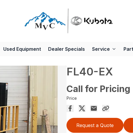
Used Equipment
Dealer Specials
Service
Par
FL40-EX
Call for Pricing
Price
Request a Quote