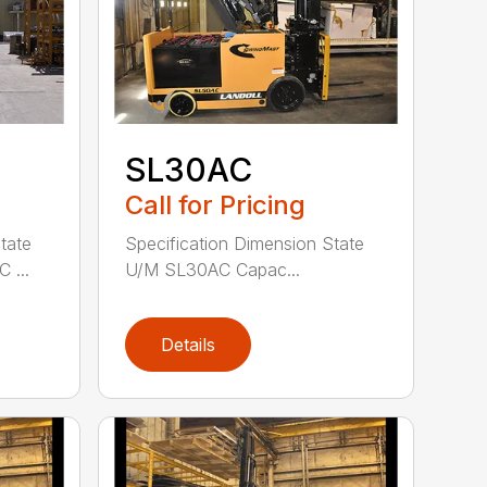
SL30AC
Call for Pricing
tate
Specification Dimension State
 ...
U/M SL30AC Capac...
Details