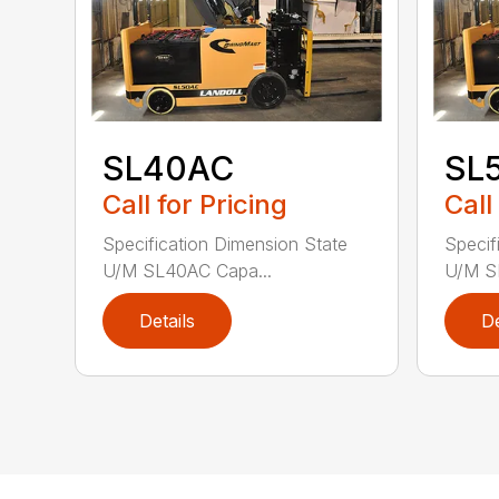
SL40AC
SL
Call for Pricing
Call
Specification Dimension State
Specif
U/M SL40AC Capa...
U/M S
Details
De