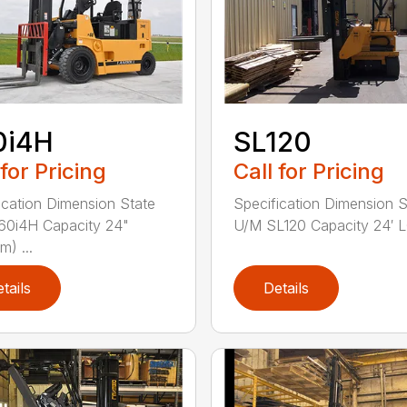
0i4H
SL120
 for Pricing
Call for Pricing
ication Dimension State
Specification Dimension S
60i4H Capacity 24"
U/M SL120 Capacity 24′ LC
) ...
tails
Details