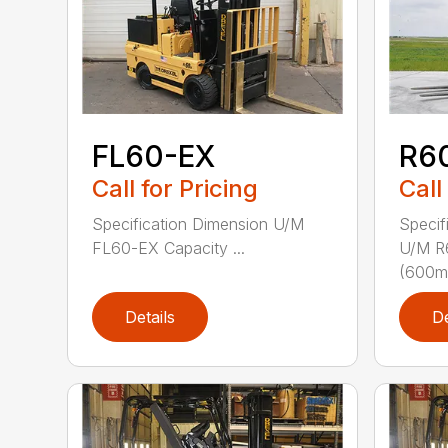
FL60-EX
R6
Call for Pricing
Call
Specification Dimension U/M
Specif
FL60-EX Capacity ...
U/M R
(600mm
Details
De