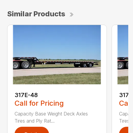
Similar Products
317E-48
317
Call for Pricing
Call
Capacity Base Weight Deck Axles
Capac
Tires and Ply Rat...
Tires 