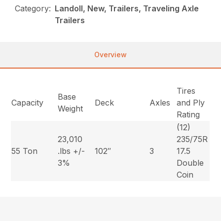
Category:
Landoll, New, Trailers, Traveling Axle
Trailers
Overview
Tires
Base
Capacity
Deck
Axles
and Ply
Weight
Rating
(12)
23,010
235/75R
55 Ton
.lbs +/-
102″
3
17.5
3%
Double
Coin