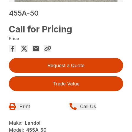
455A-50
Call for Pricing
Price
Request a Quote
Trade Value
Print
Call Us
Make:
Landoll
Model:
455A-50