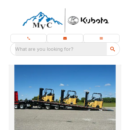
What are you looking for?