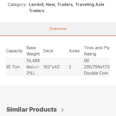
Category:
Landoll, New, Trailers, Traveling Axle
Trailers
Overview
Base
Tires and Ply
Capacity
Deck
Axles
Weight
Rating
19,485
(8)
35 Ton
lbs(+/-
102″x42′
2
235/75Rx17.5
3%).
Double Coin
Similar Products