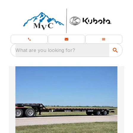
What are you looking for?