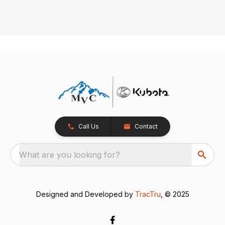
Call Us
Contact
What are you looking for?
Designed and Developed by
TracTru
, © 2025