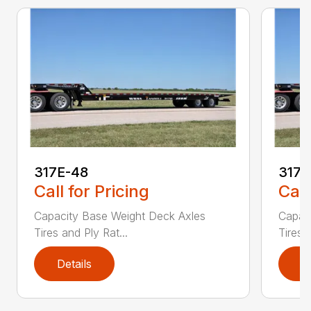
317E-48
317
Call for Pricing
Call
Capacity Base Weight Deck Axles
Capac
Tires and Ply Rat...
Tires 
Details
D