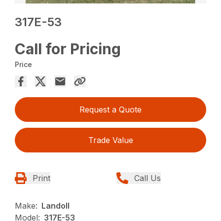
317E-53
Call for Pricing
Price
Request a Quote
Trade Value
Print
Call Us
Make:
Landoll
Model:
317E-53