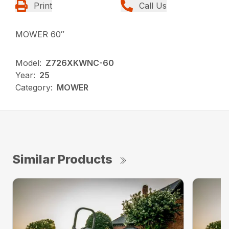
Print
Call Us
MOWER 60″
Model:
Z726XKWNC-60
Year:
25
Category:
MOWER
Similar Products