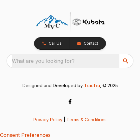
Call Us
Contact
What are you looking for?
Designed and Developed by
TracTru
, © 2025
Privacy Policy
|
Terms & Conditions
Consent Preferences