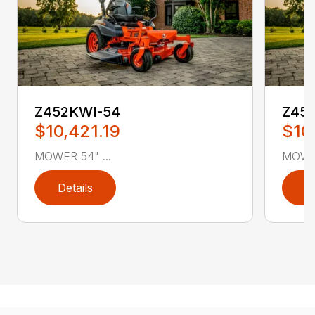
Z452KWI-54
Z45
$10,421.19
$10
MOWER 54" ...
MOWER
Details
D