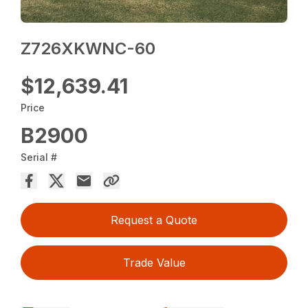
Z726XKWNC-60
$12,639.41
Price
B2900
Serial #
Request a Quote
Trade Value