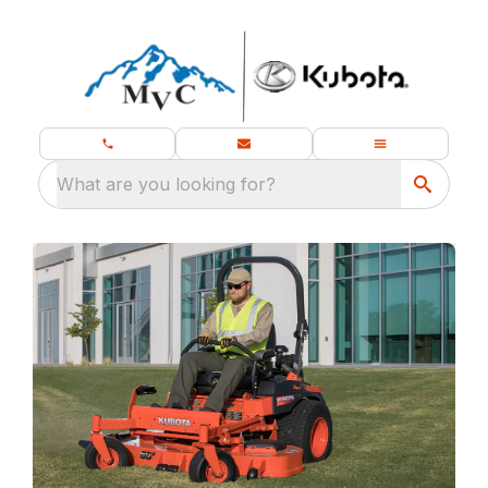
What are you looking for?