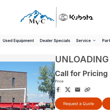
Used Equipment
Dealer Specials
Service
Par
UNLOADING
Call for Pricing
Price
Request a Quote