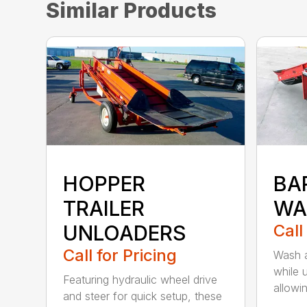
Similar Products
HOPPER
BA
TRAILER
WA
UNLOADERS
Call
Call for Pricing
Wash a
while 
Featuring hydraulic wheel drive
allowin
and steer for quick setup, these