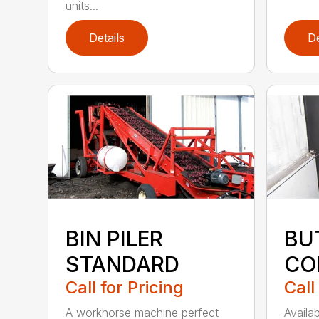
units...
Details
De
BIN PILER
BU
STANDARD
CO
Call for Pricing
Call
A workhorse machine perfect
Availa