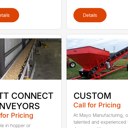
tails
Details
TT CONNECT
CUSTOM
NVEYORS
Call for Pricing
 for Pricing
At Mayo Manufacturing, o
talented and experienced
ble in hopper or