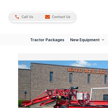
Call Us
Contact Us
Tractor Packages
New Equipment