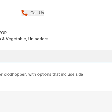
Call Us
YOR
o & Vegetable, Unloaders
or clodhopper, with options that include side