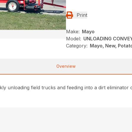
Print
Make:
Mayo
Model:
UNLOADING CONVE
Category:
Mayo, New, Potat
Overview
 unloading field trucks and feeding into a dirt eliminator 