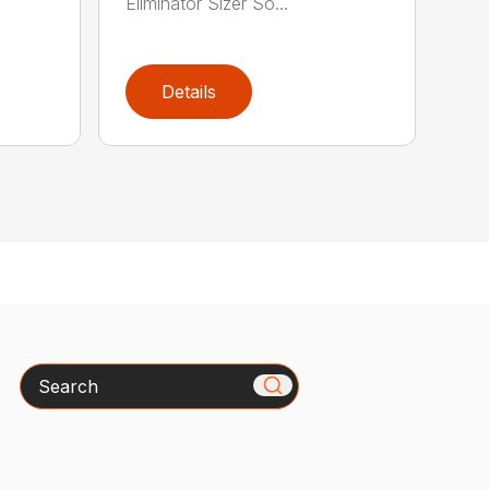
Eliminator Sizer So...
Details
Search