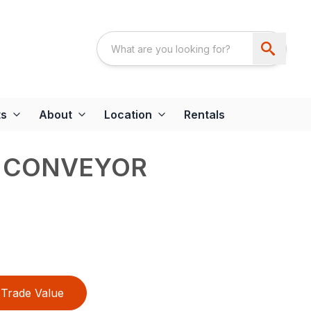
ts
About
Location
Rentals
 CONVEYOR
Trade Value