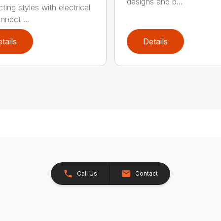
designs and b...
ing styles with electrical
nnect ...
tails
Details
Call Us
Contact