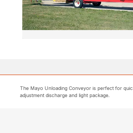
The Mayo Unloading Conveyor is perfect for quickly
adjustment discharge and light package.