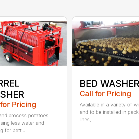
RREL
BED WASHE
SHER
Call for Pricing
 for Pricing
Available in a variety of w
and to be installed in pack
nd process potatoes
lines,...
using less water and
g for bett...