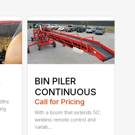
R
BIN PILER
CONTINUOUS
Call for Pricing
idths
ing
With a boom that extends 50′,
wireless remote control and
variab...