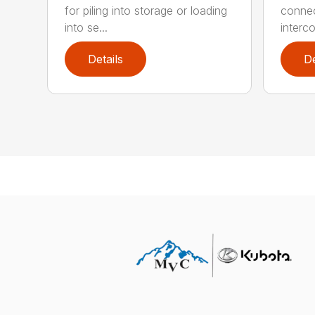
for piling into storage or loading
connect
into se...
interco
Details
De