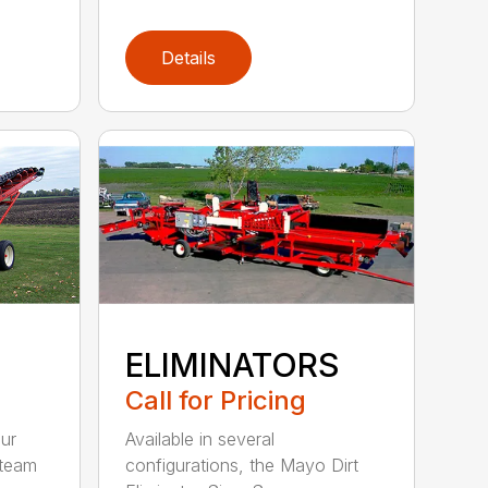
Details
ELIMINATORS
Call for Pricing
Available in several
ur
configurations, the Mayo Dirt
 team