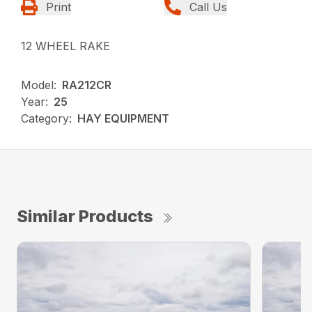
Print
Call Us
12 WHEEL RAKE
Model:
RA212CR
Year:
25
Category:
HAY EQUIPMENT
Similar Products