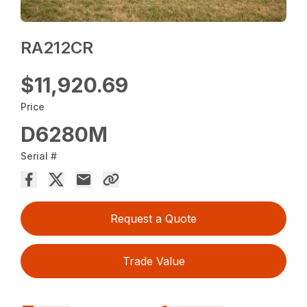
RA212CR
$11,920.69
Price
D6280M
Serial #
Request a Quote
Trade Value