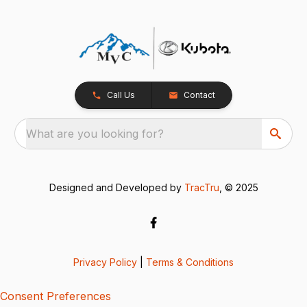
Call Us
Contact
What are you looking for?
Designed and Developed by
TracTru
, © 2025
Privacy Policy
|
Terms & Conditions
Consent Preferences