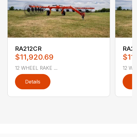
RA212CR
RA2
$11,920.69
$11
12 WHEEL RAKE ...
12 WH
Details
D