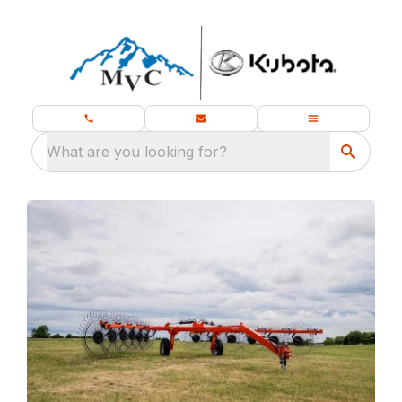
What are you looking for?