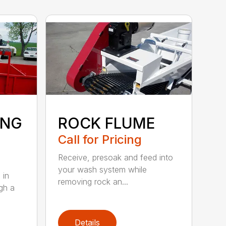
ING
ROCK FLUME
Call for Pricing
Receive, presoak and feed into
your wash system while
 in
removing rock an...
gh a
Details