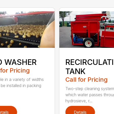
D WASHER
RECIRCULAT
 for Pricing
TANK
Call for Pricing
le in a variety of widths
be installed in packing
Two-step cleaning system
which water passes throu
hydrosieve, r...
tails
Details