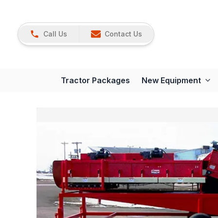
Call Us
Contact Us
Tractor Packages
New Equipment