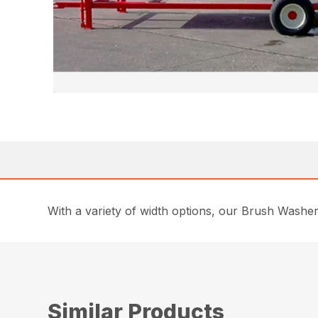
With a variety of width options, our Brush Washers 
Similar Products