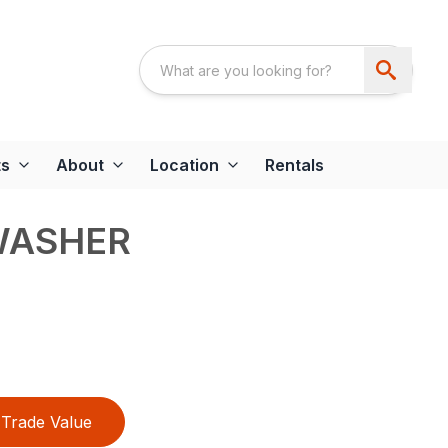
ts
About
Location
Rentals
WASHER
Trade Value