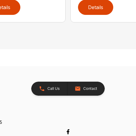
tails
Details
Call Us
Contact
5