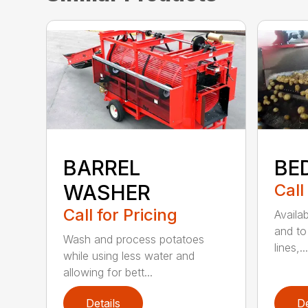
BARREL
BE
WASHER
Call
Call for Pricing
Availab
and to 
Wash and process potatoes
lines,...
while using less water and
allowing for bett...
Details
De