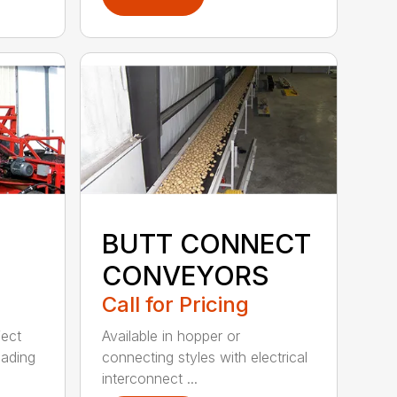
BUTT CONNECT
CONVEYORS
Call for Pricing
fect
Available in hopper or
oading
connecting styles with electrical
interconnect ...