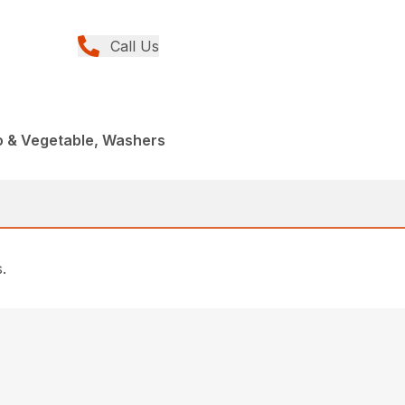
Call Us
o & Vegetable, Washers
.