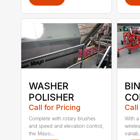
WASHER
BIN
POLISHER
CO
Call for Pricing
Call
Complete with rotary brushes
With a
and speed and elevation control,
wirele
the Mayo...
variab.