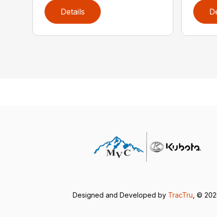
Details
De
Designed and Developed by
TracTru
, © 202