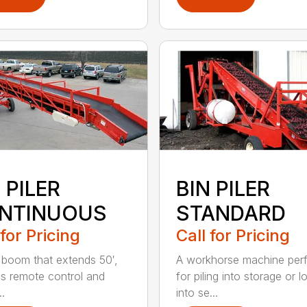
 PILER
BIN PILER
NTINUOUS
STANDARD
 for Pricing
Call for Pricing
 boom that extends 50′,
A workhorse machine per
ss remote control and
for piling into storage or l
..
into se...