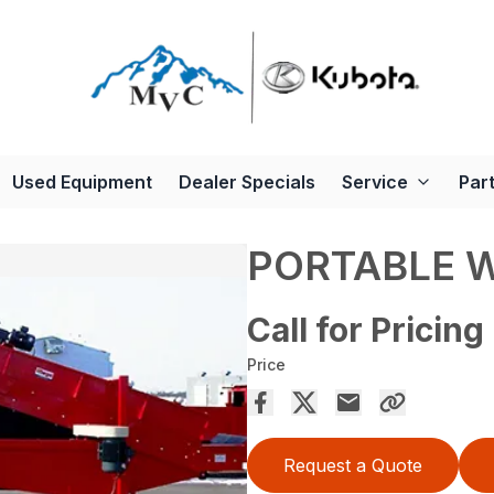
Used Equipment
Dealer Specials
Service
Par
PORTABLE 
Call for Pricing
Price
Request a Quote