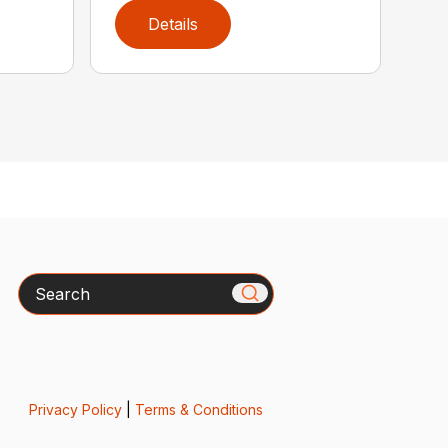
Details
Search
Privacy Policy
|
Terms & Conditions