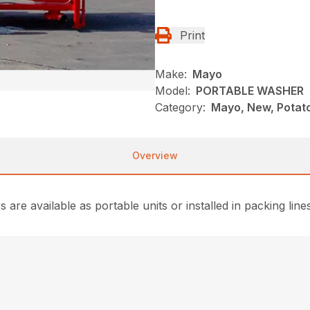
Print
Make:
Mayo
Model:
PORTABLE WASHER
Category:
Mayo, New, Potat
Overview
are available as portable units or installed in packing lines