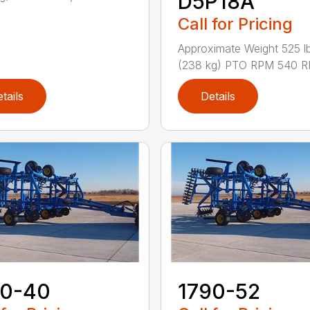
D5P18A
Call for Pricing
Approximate Weight 525 lb
(238 kg) PTO RPM 540 RP
tails
Details
70-40
1790-52