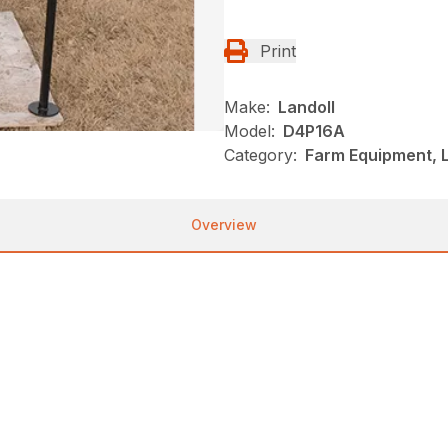
Print
Make:
Landoll
Model:
D4P16A
Category:
Farm Equipment, L
Overview