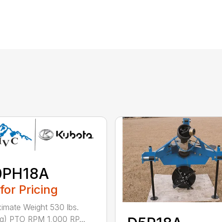
0PH18A
 for Pricing
imate Weight 530 lbs.
g) PTO RPM 1,000 RP...