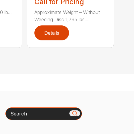
Call for Pricing
 lb...
Approximate Weight – Without
Weeding Disc 1,795 lbs....
Details
Search