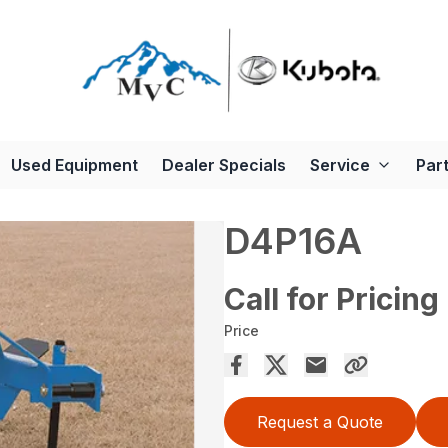
Used Equipment
Dealer Specials
Service
Par
D4P16A
Call for Pricing
Price
Request a Quote