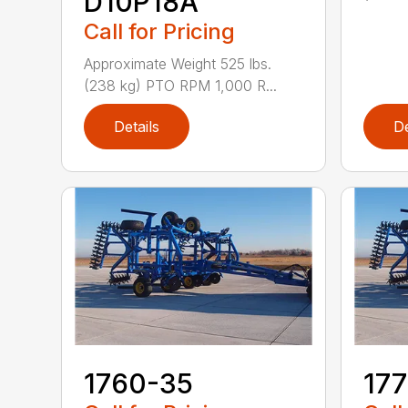
D10P18A
Call for Pricing
Approximate Weight 525 lbs.
(238 kg) PTO RPM 1,000 R...
Details
De
1760-35
17