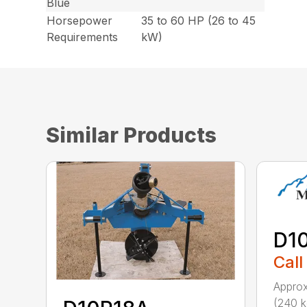
Blue
Horsepower
35 to 60 HP (26 to 45
Requirements
kW)
Similar Products
D1
Call
Approx
(240 k