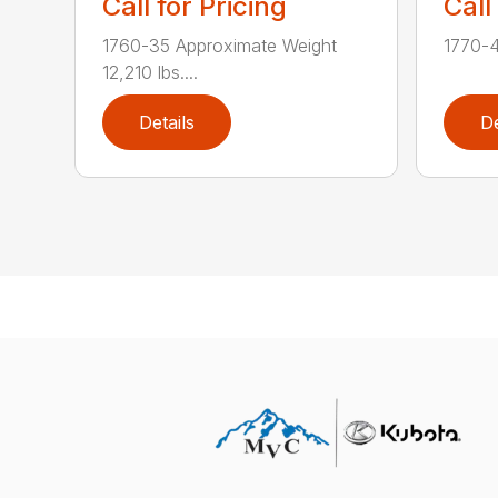
Call for Pricing
Call
1760-35 Approximate Weight
1770-4
12,210 lbs....
Details
De