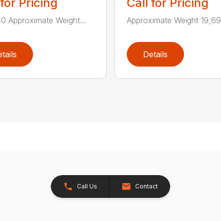
 for Pricing
Call for Pricing
0 Approximate Weight...
Approximate Weight 19,690
tails
Details
Call Us
Contact