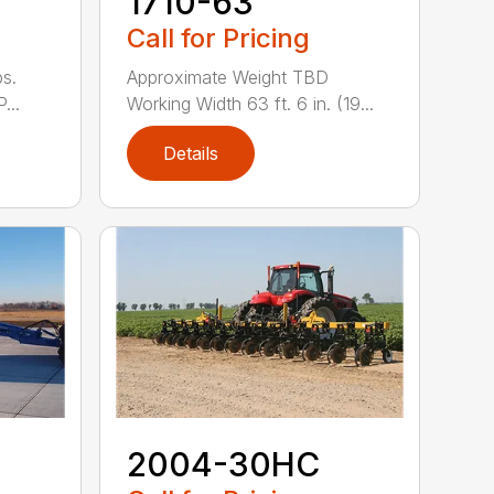
1710-63
Call for Pricing
s.
Approximate Weight TBD
...
Working Width 63 ft. 6 in. (19...
Details
2004-30HC