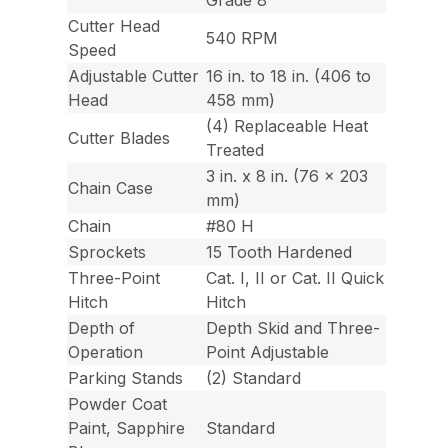
Cutter Head
540 RPM
Speed
Adjustable Cutter
16 in. to 18 in. (406 to
Head
458 mm)
(4) Replaceable Heat
Cutter Blades
Treated
3 in. x 8 in. (76 x 203
Chain Case
mm)
Chain
#80 H
Sprockets
15 Tooth Hardened
Three-Point
Cat. I, II or Cat. II Quick
Hitch
Hitch
Depth of
Depth Skid and Three-
Operation
Point Adjustable
Parking Stands
(2) Standard
Powder Coat
Paint, Sapphire
Standard