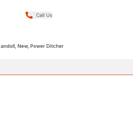
Call Us
andoll, New, Power Ditcher