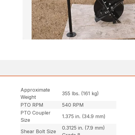
Approximate
355 lbs. (161 kg)
Weight
PTO RPM
540 RPM
PTO Coupler
1.375 in. (34.9 mm)
Size
0.3125 in. (7.9 mm)
Shear Bolt Size
Grade 8