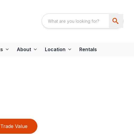
ts
About
Location
Rentals
Trade Value