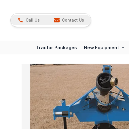
Call Us
Contact Us
Tractor Packages
New Equipment