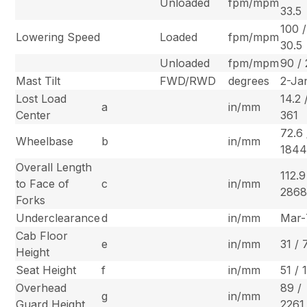
Unloaded
fpm/mpm
33.5
100 /
Lowering Speed
Loaded
fpm/mpm
30.5
Unloaded
fpm/mpm
90 / 
Mast Tilt
FWD/RWD
degrees
2-Ja
Lost Load
14.2 
a
in/mm
Center
361
72.6 
Wheelbase
b
in/mm
184
Overall Length
112.9
to Face of
c
in/mm
286
Forks
Underclearance
d
in/mm
Mar-
Cab Floor
e
in/mm
31 /
Height
Seat Height
f
in/mm
51 / 
Overhead
89 /
g
in/mm
Guard Height
2261