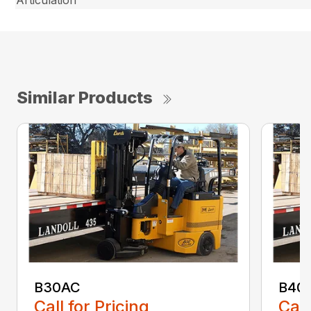
Similar Products
B30AC
B40
Call for Pricing
Call