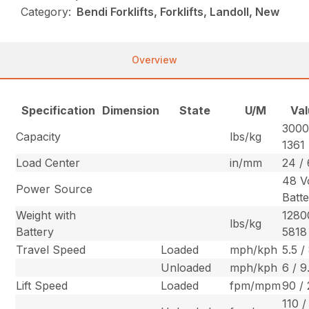
Category:
Bendi Forklifts, Forklifts, Landoll, New
Overview
Specification
Dimension
State
U/M
Val
3000
Capacity
lbs/kg
1361
Load Center
in/mm
24 /
48 V
Power Source
Batt
Weight with
1280
lbs/kg
Battery
5818
Travel Speed
Loaded
mph/kph
5.5 /
Unloaded
mph/kph
6 / 9
Lift Speed
Loaded
fpm/mpm
90 / 
110 /