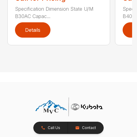
Specification Dimension State U/M
Specif
B30AC Capac...
B40AC
Details
D
Call Us
Contact