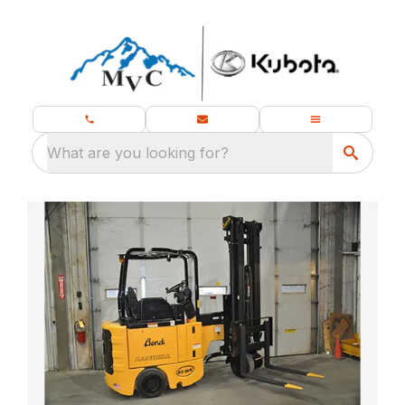
What are you looking for?