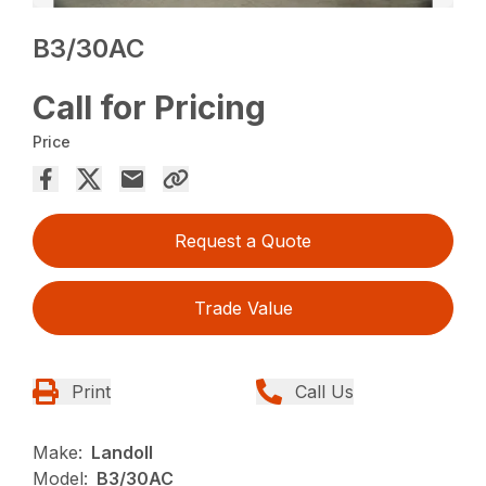
B3/30AC
Call for Pricing
Price
Request a Quote
Trade Value
Print
Call Us
Make:
Landoll
Model:
B3/30AC