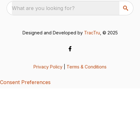
What are you looking for?
Designed and Developed by
TracTru
, © 2025
Privacy Policy
|
Terms & Conditions
Consent Preferences