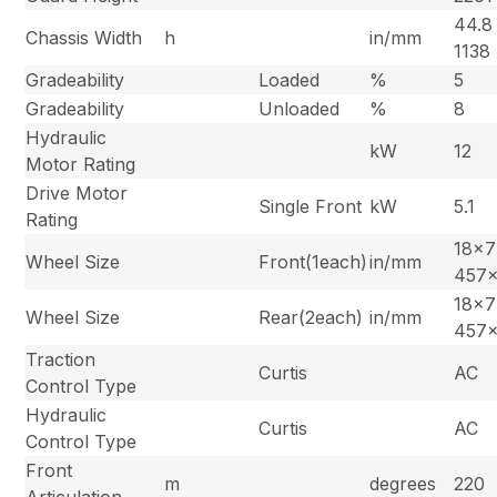
44.8 
Chassis Width
h
in/mm
1138
Gradeability
Loaded
%
5
Gradeability
Unloaded
%
8
Hydraulic
kW
12
Motor Rating
Drive Motor
Single Front
kW
5.1
Rating
18×7
Wheel Size
Front(1each)
in/mm
457
18×7
Wheel Size
Rear(2each)
in/mm
457
Traction
Curtis
AC
Control Type
Hydraulic
Curtis
AC
Control Type
Front
m
degrees
220
Articulation