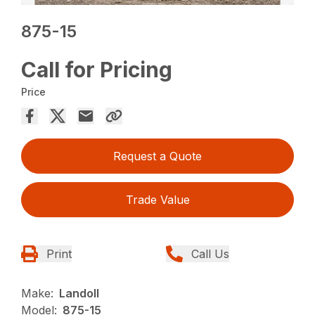
875-15
Call for Pricing
Price
Request a Quote
Trade Value
Print
Call Us
Make:
Landoll
Model:
875-15