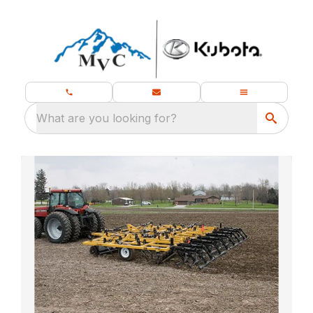
What are you looking for?