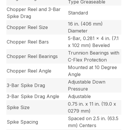
Type Greaseable
Chopper Reel and 3-Bar
Standard
Spike Drag
16 in. (406 mm)
Chopper Reel Size
Diameter
5-Bar, 0.281 x 4 in. (7.1
Chopper Reel Bars
x 102 mm) Beveled
Trunnion Bearings with
Chopper Reel Bearings
C-Flex Protection
Mounted at 10 Degree
Chopper Reel Angle
Angle
Adjustable Down
3-Bar Spike Drag
Pressure
3-Bar Spike Drag Angle
Adjustable
0.75 in. x 11 in. (19.0 x
Spike Size
0279 mm)
Spaced on 2.5 in. (63.5
Spike Spacing
mm) Centers