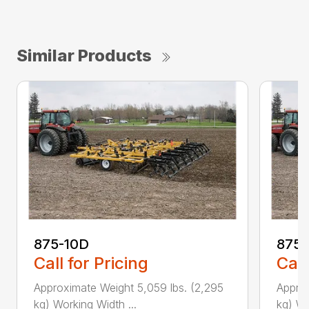
Similar Products
875-10D
875-
Call for Pricing
Call
Approximate Weight 5,059 lbs. (2,295
Approx
kg) Working Width ...
kg) Wo