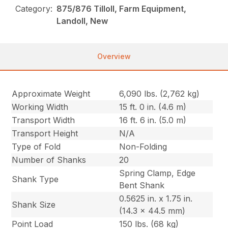
Category:
875/876 Tilloll, Farm Equipment,
Landoll, New
Overview
Approximate Weight
6,090 lbs. (2,762 kg)
Working Width
15 ft. 0 in. (4.6 m)
Transport Width
16 ft. 6 in. (5.0 m)
Transport Height
N/A
Type of Fold
Non-Folding
Number of Shanks
20
Spring Clamp, Edge
Shank Type
Bent Shank
0.5625 in. x 1.75 in.
Shank Size
(14.3 x 44.5 mm)
Point Load
150 lbs. (68 kg)