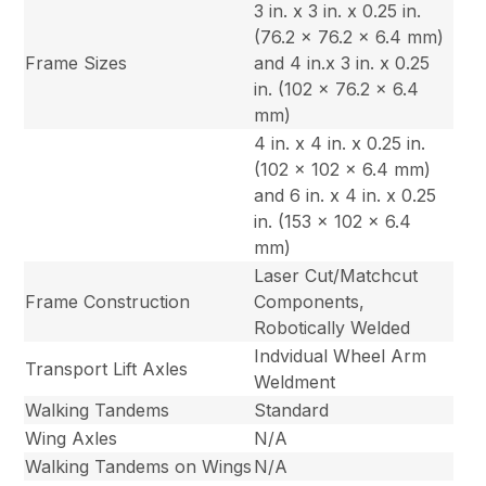
3 in. x 3 in. x 0.25 in.
(76.2 x 76.2 x 6.4 mm)
Frame Sizes
and 4 in.x 3 in. x 0.25
in. (102 x 76.2 x 6.4
mm)
4 in. x 4 in. x 0.25 in.
(102 x 102 x 6.4 mm)
and 6 in. x 4 in. x 0.25
in. (153 x 102 x 6.4
mm)
Laser Cut/Matchcut
Frame Construction
Components,
Robotically Welded
Indvidual Wheel Arm
Transport Lift Axles
Weldment
Walking Tandems
Standard
Wing Axles
N/A
Walking Tandems on Wings
N/A