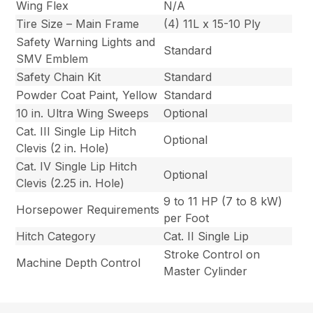
Wing Flex
N/A
Tire Size – Main Frame
(4) 11L x 15-10 Ply
Safety Warning Lights and
Standard
SMV Emblem
Safety Chain Kit
Standard
Powder Coat Paint, Yellow
Standard
10 in. Ultra Wing Sweeps
Optional
Cat. III Single Lip Hitch
Optional
Clevis (2 in. Hole)
Cat. IV Single Lip Hitch
Optional
Clevis (2.25 in. Hole)
9 to 11 HP (7 to 8 kW)
Horsepower Requirements
per Foot
Hitch Category
Cat. II Single Lip
Stroke Control on
Machine Depth Control
Master Cylinder