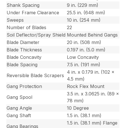
Shank Spacing
9 in. (229 mm)
Under Frame Clearance
25.5 in. (648 mm)
Sweeps
10 in. (254 mm)
Number of Blades
22
Soil Deflector/Spray Shield
Mounted Behind Gangs
Blade Diameter
20 in. (508 mm)
Blade Thickness
0.197 in. (5.0 mm)
Blade Concavity
Low Concavity
Blade Spacing
7.5 in. (191 mm)
4 in. x 0.179 in. (102 x
Reversible Blade Scrapers
4.5 mm)
Gang Protection
Rock Flex Mount
3.5 in. x 3.0625 in. (89 x
Gang Spool
78 mm)
Gang Angle
10 Degree
Gang Shaft
1.5 in. (38.1 mm)
1.5 in. (38.1 mm) Flange
Gang Bearings