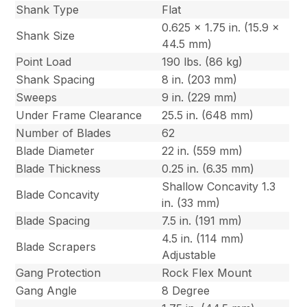
Shank Type
Flat
0.625 x 1.75 in. (15.9 x
Shank Size
44.5 mm)
Point Load
190 lbs. (86 kg)
Shank Spacing
8 in. (203 mm)
Sweeps
9 in. (229 mm)
Under Frame Clearance
25.5 in. (648 mm)
Number of Blades
62
Blade Diameter
22 in. (559 mm)
Blade Thickness
0.25 in. (6.35 mm)
Shallow Concavity 1.3
Blade Concavity
in. (33 mm)
Blade Spacing
7.5 in. (191 mm)
4.5 in. (114 mm)
Blade Scrapers
Adjustable
Gang Protection
Rock Flex Mount
Gang Angle
8 Degree