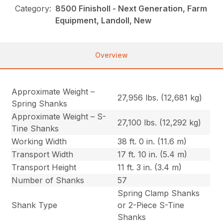
Category:
8500 Finisholl - Next Generation, Farm
Equipment, Landoll, New
Overview
Approximate Weight –
27,956 lbs. (12,681 kg)
Spring Shanks
Approximate Weight – S-
27,100 lbs. (12,292 kg)
Tine Shanks
Working Width
38 ft. 0 in. (11.6 m)
Transport Width
17 ft. 10 in. (5.4 m)
Transport Height
11 ft. 3 in. (3.4 m)
Number of Shanks
57
Spring Clamp Shanks
Shank Type
or 2-Piece S-Tine
Shanks