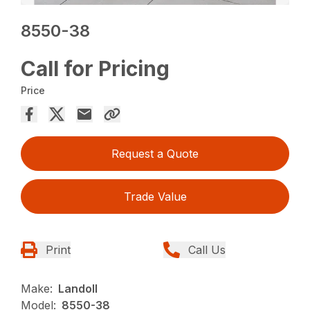
8550-38
Call for Pricing
Price
Request a Quote
Trade Value
Print
Call Us
Make:
Landoll
Model:
8550-38