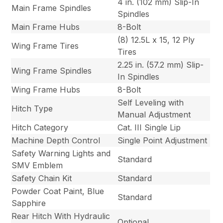
4 in. (102 mm) Slip-In
Main Frame Spindles
Spindles
Main Frame Hubs
8-Bolt
(8) 12.5L x 15, 12 Ply
Wing Frame Tires
Tires
2.25 in. (57.2 mm) Slip-
Wing Frame Spindles
In Spindles
Wing Frame Hubs
8-Bolt
Self Leveling with
Hitch Type
Manual Adjustment
Hitch Category
Cat. III Single Lip
Machine Depth Control
Single Point Adjustment
Safety Warning Lights and
Standard
SMV Emblem
Safety Chain Kit
Standard
Powder Coat Paint, Blue
Standard
Sapphire
Rear Hitch With Hydraulic
Optional