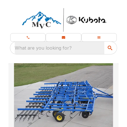
What are you looking for?