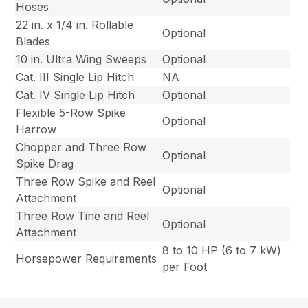
Hoses
22 in. x 1/4 in. Rollable
Optional
Blades
10 in. Ultra Wing Sweeps
Optional
Cat. III Single Lip Hitch
NA
Cat. IV Single Lip Hitch
Optional
Flexible 5-Row Spike
Optional
Harrow
Chopper and Three Row
Optional
Spike Drag
Three Row Spike and Reel
Optional
Attachment
Three Row Tine and Reel
Optional
Attachment
8 to 10 HP (6 to 7 kW)
Horsepower Requirements
per Foot