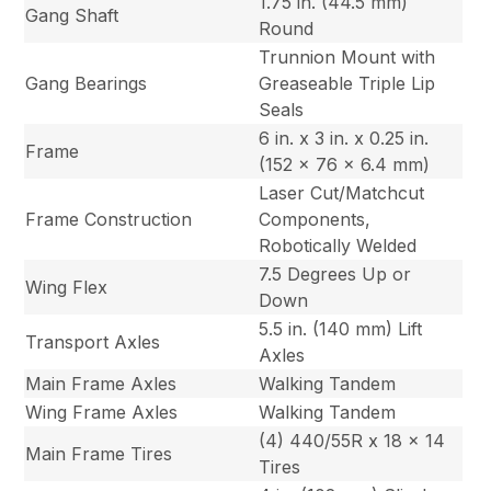
1.75 in. (44.5 mm)
Gang Shaft
Round
Trunnion Mount with
Gang Bearings
Greaseable Triple Lip
Seals
6 in. x 3 in. x 0.25 in.
Frame
(152 x 76 x 6.4 mm)
Laser Cut/Matchcut
Frame Construction
Components,
Robotically Welded
7.5 Degrees Up or
Wing Flex
Down
5.5 in. (140 mm) Lift
Transport Axles
Axles
Main Frame Axles
Walking Tandem
Wing Frame Axles
Walking Tandem
(4) 440/55R x 18 x 14
Main Frame Tires
Tires