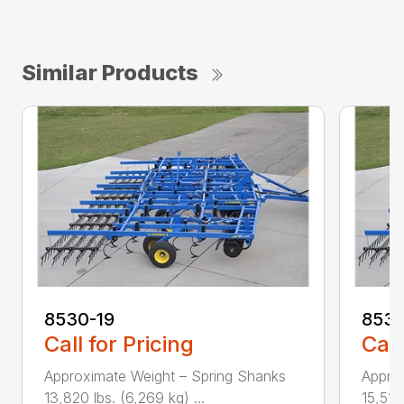
Similar Products
8530-19
8530
Call for Pricing
Call
Approximate Weight – Spring Shanks
Appro
13,820 lbs. (6,269 kg) ...
15,510 