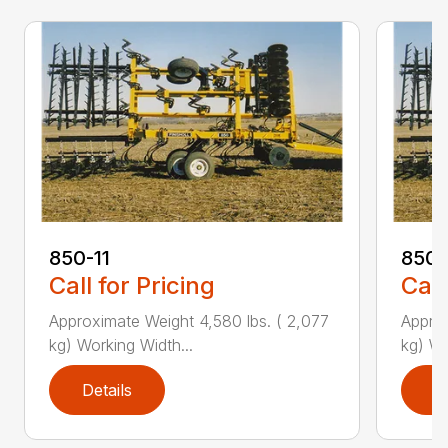
850-11
850-
Call for Pricing
Call
Approximate Weight 4,580 lbs. ( 2,077
Approx
kg) Working Width...
kg) Wo
Details
D