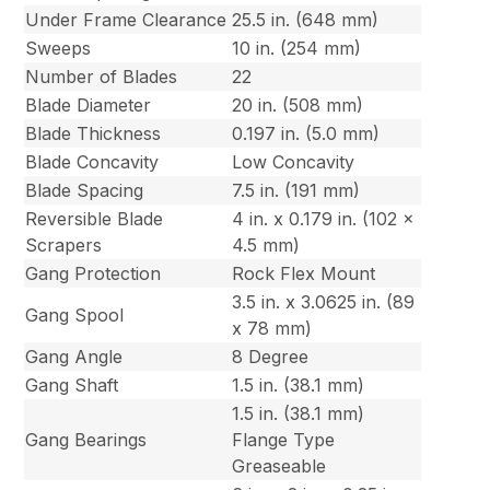
Under Frame Clearance
25.5 in. (648 mm)
Sweeps
10 in. (254 mm)
Number of Blades
22
Blade Diameter
20 in. (508 mm)
Blade Thickness
0.197 in. (5.0 mm)
Blade Concavity
Low Concavity
Blade Spacing
7.5 in. (191 mm)
Reversible Blade
4 in. x 0.179 in. (102 x
Scrapers
4.5 mm)
Gang Protection
Rock Flex Mount
3.5 in. x 3.0625 in. (89
Gang Spool
x 78 mm)
Gang Angle
8 Degree
Gang Shaft
1.5 in. (38.1 mm)
1.5 in. (38.1 mm)
Gang Bearings
Flange Type
Greaseable