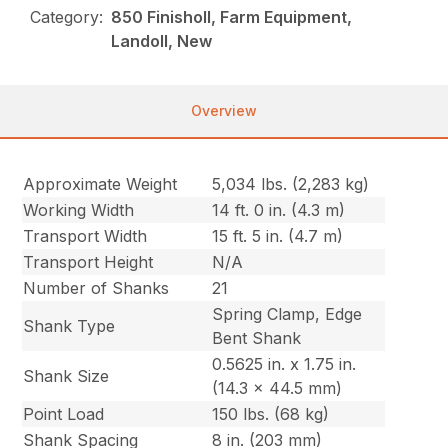
Category:
850 Finisholl, Farm Equipment,
Landoll, New
Overview
Approximate Weight
5,034 lbs. (2,283 kg)
Working Width
14 ft. 0 in. (4.3 m)
Transport Width
15 ft. 5 in. (4.7 m)
Transport Height
N/A
Number of Shanks
21
Spring Clamp, Edge
Shank Type
Bent Shank
0.5625 in. x 1.75 in.
Shank Size
(14.3 x 44.5 mm)
Point Load
150 lbs. (68 kg)
Shank Spacing
8 in. (203 mm)