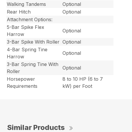
Walking Tandems
Optional
Rear Hitch
Optional
Attachment Options:
5-Bar Spike Flex
Optional
Harrow
3-Bar Spike With Roller
Optional
4-Bar Spring Tine
Optional
Harrow
3-Bar Spring Tine With
Optional
Roller
Horsepower
8 to 10 HP (6 to 7
Requirements
kW) per Foot
Similar Products