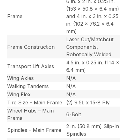
6 in. x 2 in. x 0.25 in.
(153 x 50.8 x 6.4 mm)
Frame
and 4 in. x 3 in. x 0.25
in. (102 x 76.2 x 6.4
mm)
Laser Cut/Matchcut
Frame Construction
Components,
Robotically Welded
4.5 in. x 0.25 in. (114 x
Transport Lift Axles
6.4 mm)
Wing Axles
N/A
Walking Tandems
N/A
Wing Flex
N/A
Tire Size – Main Frame
(2) 9.5L x 15-8 Ply
Wheel Hubs – Main
6-Bolt
Frame
2 in. (50.8 mm) Slip-In
Spindles – Main Frame
Spindles