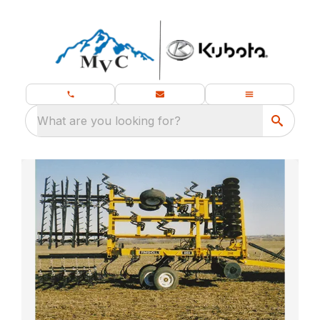
What are you looking for?