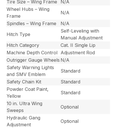
Tire Size – Wing Frame
N/A
Wheel Hubs – Wing
N/A
Frame
Spindles – Wing Frame
N/A
Self-Leveling with
Hitch Type
Manual Adjustment
Hitch Category
Cat. II Single Lip
Machine Depth Control
Adjustment Rod
Outrigger Gauge Wheels
N/A
Safety Warning Lights
Standard
and SMV Emblem
Safety Chain Kit
Standard
Powder Coat Paint,
Standard
Yellow
10 in. Ultra Wing
Optional
Sweeps
Hydraulic Gang
Optional
Adjustment