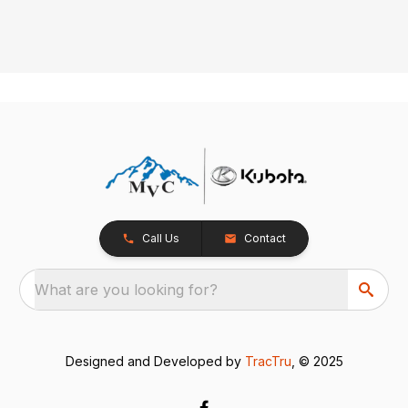
Call Us
Contact
What are you looking for?
Designed and Developed by
TracTru
, © 2025