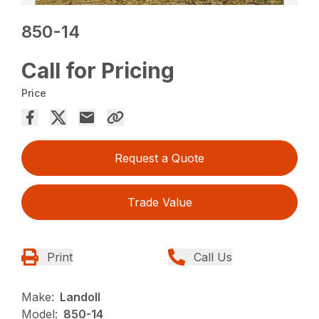
850-14
Call for Pricing
Price
Request a Quote
Trade Value
Print
Call Us
Make:
Landoll
Model:
850-14