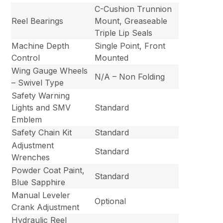
C-Cushion Trunnion
Reel Bearings
Mount, Greaseable
Triple Lip Seals
Machine Depth
Single Point, Front
Control
Mounted
Wing Gauge Wheels
N/A – Non Folding
– Swivel Type
Safety Warning
Lights and SMV
Standard
Emblem
Safety Chain Kit
Standard
Adjustment
Standard
Wrenches
Powder Coat Paint,
Standard
Blue Sapphire
Manual Leveler
Optional
Crank Adjustment
Hydraulic Reel