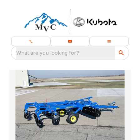
What are you looking for?