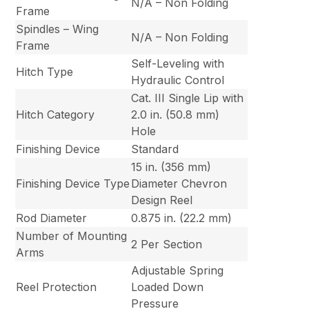
N/A – Non Folding
Frame
Spindles – Wing
N/A – Non Folding
Frame
Self-Leveling with
Hitch Type
Hydraulic Control
Cat. III Single Lip with
Hitch Category
2.0 in. (50.8 mm)
Hole
Finishing Device
Standard
15 in. (356 mm)
Finishing Device Type
Diameter Chevron
Design Reel
Rod Diameter
0.875 in. (22.2 mm)
Number of Mounting
2 Per Section
Arms
Adjustable Spring
Reel Protection
Loaded Down
Pressure