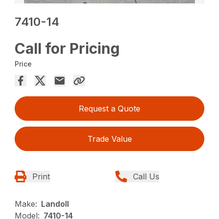
7410-14
Call for Pricing
Price
Request a Quote
Trade Value
Print
Call Us
Make:
Landoll
Model:
7410-14