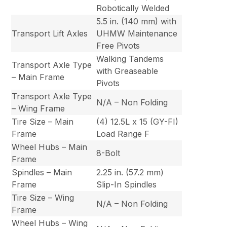
Robotically Welded
5.5 in. (140 mm) with
Transport Lift Axles
UHMW Maintenance
Free Pivots
Walking Tandems
Transport Axle Type
with Greaseable
– Main Frame
Pivots
Transport Axle Type
N/A – Non Folding
– Wing Frame
Tire Size – Main
(4) 12.5L x 15 (GY-FI)
Frame
Load Range F
Wheel Hubs – Main
8-Bolt
Frame
Spindles – Main
2.25 in. (57.2 mm)
Frame
Slip-In Spindles
Tire Size – Wing
N/A – Non Folding
Frame
Wheel Hubs – Wing