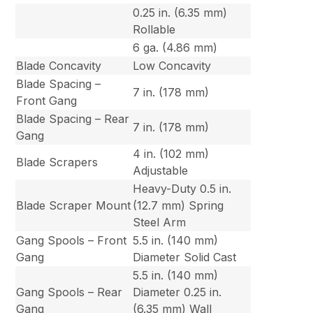
0.25 in. (6.35 mm)
Rollable
6 ga. (4.86 mm)
Blade Concavity
Low Concavity
Blade Spacing –
7 in. (178 mm)
Front Gang
Blade Spacing – Rear
7 in. (178 mm)
Gang
4 in. (102 mm)
Blade Scrapers
Adjustable
Heavy-Duty 0.5 in.
Blade Scraper Mount
(12.7 mm) Spring
Steel Arm
Gang Spools – Front
5.5 in. (140 mm)
Gang
Diameter Solid Cast
5.5 in. (140 mm)
Gang Spools – Rear
Diameter 0.25 in.
Gang
(6.35 mm) Wall