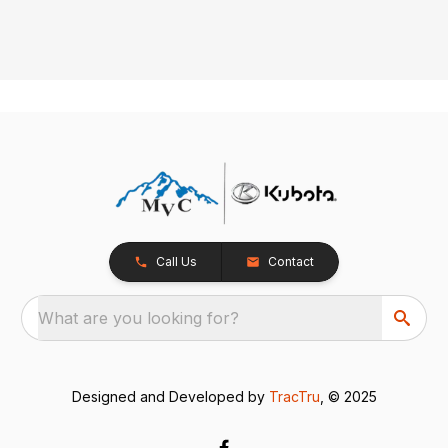
Call Us
Contact
What are you looking for?
Designed and Developed by
TracTru
, © 2025