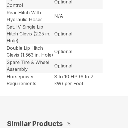
Optional
Control
Rear Hitch With
N/A
Hydraulic Hoses
Cat. IV Single Lip
Hitch Clevis (2.25 in.
Optional
Hole)
Double Lip Hitch
Optional
Clevis (1.563 in. Hole)
Spare Tire & Wheel
Optional
Assembly
Horsepower
8 to 10 HP (6 to 7
Requirements
kW) per Foot
Similar Products