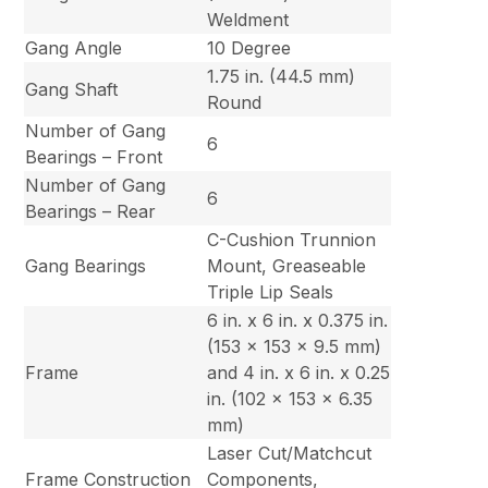
Weldment
Gang Angle
10 Degree
1.75 in. (44.5 mm)
Gang Shaft
Round
Number of Gang
6
Bearings – Front
Number of Gang
6
Bearings – Rear
C-Cushion Trunnion
Gang Bearings
Mount, Greaseable
Triple Lip Seals
6 in. x 6 in. x 0.375 in.
(153 x 153 x 9.5 mm)
Frame
and 4 in. x 6 in. x 0.25
in. (102 x 153 x 6.35
mm)
Laser Cut/Matchcut
Frame Construction
Components,