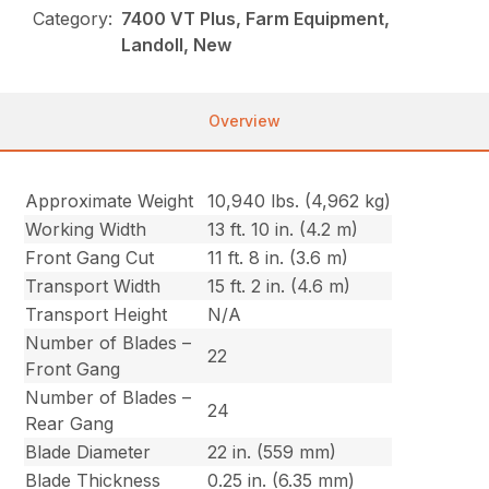
Category:
7400 VT Plus, Farm Equipment,
Landoll, New
Overview
Approximate Weight
10,940 lbs. (4,962 kg)
Working Width
13 ft. 10 in. (4.2 m)
Front Gang Cut
11 ft. 8 in. (3.6 m)
Transport Width
15 ft. 2 in. (4.6 m)
Transport Height
N/A
Number of Blades –
22
Front Gang
Number of Blades –
24
Rear Gang
Blade Diameter
22 in. (559 mm)
Blade Thickness
0.25 in. (6.35 mm)