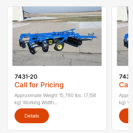
7431-20
7431
Call for Pricing
Call
Approximate Weight 15,780 lbs. (7,158
Approx
kg) Working Width...
kg) Wo
Details
D