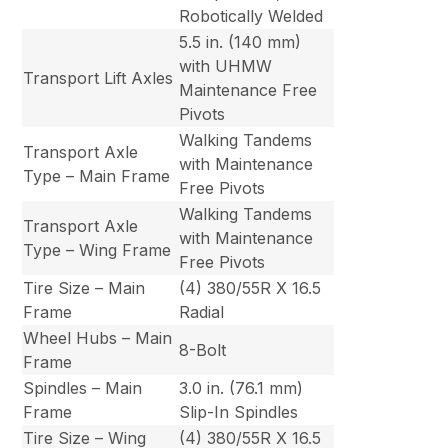
Robotically Welded
5.5 in. (140 mm)
with UHMW
Transport Lift Axles
Maintenance Free
Pivots
Walking Tandems
Transport Axle
with Maintenance
Type – Main Frame
Free Pivots
Walking Tandems
Transport Axle
with Maintenance
Type – Wing Frame
Free Pivots
Tire Size – Main
(4) 380/55R X 16.5
Frame
Radial
Wheel Hubs – Main
8-Bolt
Frame
Spindles – Main
3.0 in. (76.1 mm)
Frame
Slip-In Spindles
Tire Size – Wing
(4) 380/55R X 16.5