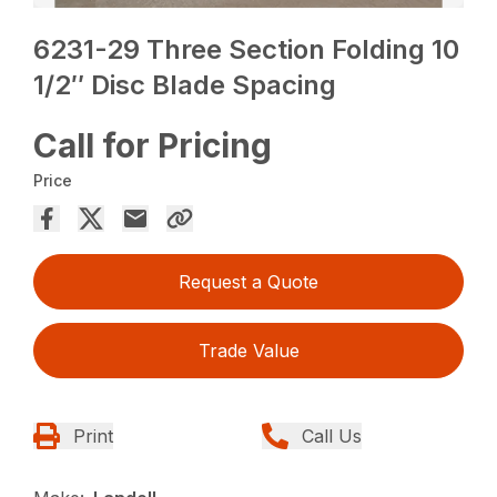
6231-29 Three Section Folding 10
1/2″ Disc Blade Spacing
Call for Pricing
Price
Request a Quote
Trade Value
Print
Call Us