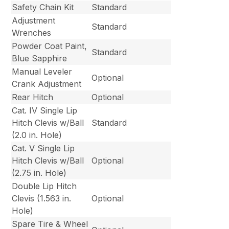
Safety Chain Kit
Standard
Adjustment
Standard
Wrenches
Powder Coat Paint,
Standard
Blue Sapphire
Manual Leveler
Optional
Crank Adjustment
Rear Hitch
Optional
Cat. IV Single Lip
Hitch Clevis w/Ball
Standard
(2.0 in. Hole)
Cat. V Single Lip
Hitch Clevis w/Ball
Optional
(2.75 in. Hole)
Double Lip Hitch
Clevis (1.563 in.
Optional
Hole)
Spare Tire & Wheel