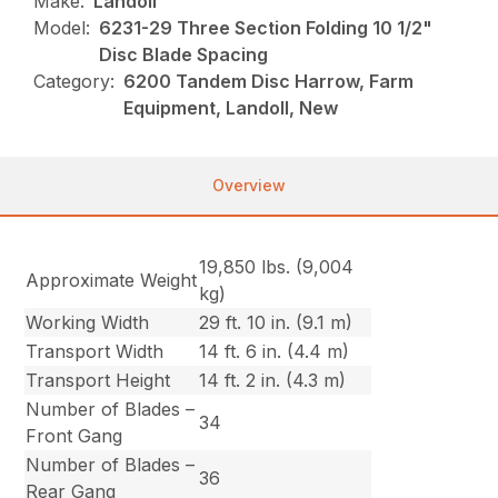
Make:
Landoll
Model:
6231-29 Three Section Folding 10 1/2"
Disc Blade Spacing
Category:
6200 Tandem Disc Harrow, Farm
Equipment, Landoll, New
Overview
19,850 lbs. (9,004
Approximate Weight
kg)
Working Width
29 ft. 10 in. (9.1 m)
Transport Width
14 ft. 6 in. (4.4 m)
Transport Height
14 ft. 2 in. (4.3 m)
Number of Blades –
34
Front Gang
Number of Blades –
36
Rear Gang