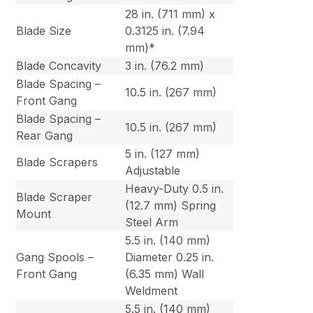
28 in. (711 mm) x
Blade Size
0.3125 in. (7.94
mm)*
Blade Concavity
3 in. (76.2 mm)
Blade Spacing –
10.5 in. (267 mm)
Front Gang
Blade Spacing –
10.5 in. (267 mm)
Rear Gang
5 in. (127 mm)
Blade Scrapers
Adjustable
Heavy-Duty 0.5 in.
Blade Scraper
(12.7 mm) Spring
Mount
Steel Arm
5.5 in. (140 mm)
Gang Spools –
Diameter 0.25 in.
Front Gang
(6.35 mm) Wall
Weldment
5.5 in. (140 mm)