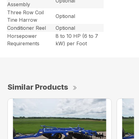
Optional
Assembly
Three Row Coil
Optional
Tine Harrow
Conditioner Reel
Optional
Horsepower
8 to 10 HP (6 to 7
Requirements
kW) per Foot
Similar Products