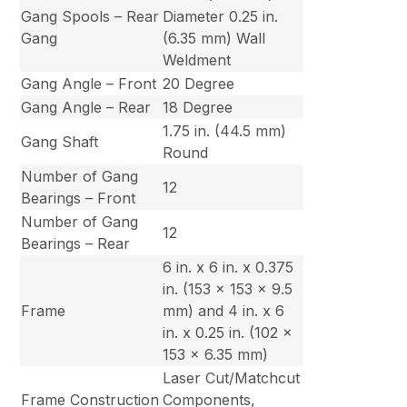
Gang Spools – Rear
Diameter 0.25 in.
Gang
(6.35 mm) Wall
Weldment
Gang Angle – Front
20 Degree
Gang Angle – Rear
18 Degree
1.75 in. (44.5 mm)
Gang Shaft
Round
Number of Gang
12
Bearings – Front
Number of Gang
12
Bearings – Rear
6 in. x 6 in. x 0.375
in. (153 x 153 x 9.5
Frame
mm) and 4 in. x 6
in. x 0.25 in. (102 x
153 x 6.35 mm)
Laser Cut/Matchcut
Frame Construction
Components,