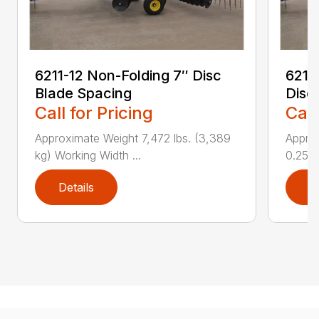
6211-12 Non-Folding 7″ Disc
6211
Blade Spacing
Disc
Call for Pricing
Call
Approximate Weight 7,472 lbs. (3,389
Approx
kg) Working Width ...
0.25 i..
Details
D