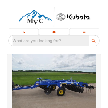
What are you looking for?