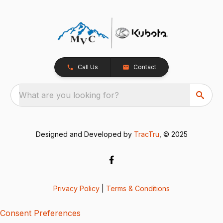
Call Us
Contact
What are you looking for?
Designed and Developed by
TracTru
, © 2025
Privacy Policy
|
Terms & Conditions
Consent Preferences