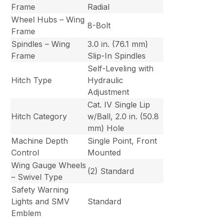
Frame
Radial
Wheel Hubs – Wing
8-Bolt
Frame
Spindles – Wing
3.0 in. (76.1 mm)
Frame
Slip-In Spindles
Self-Leveling with
Hitch Type
Hydraulic
Adjustment
Cat. IV Single Lip
Hitch Category
w/Ball, 2.0 in. (50.8
mm) Hole
Machine Depth
Single Point, Front
Control
Mounted
Wing Gauge Wheels
(2) Standard
– Swivel Type
Safety Warning
Lights and SMV
Standard
Emblem