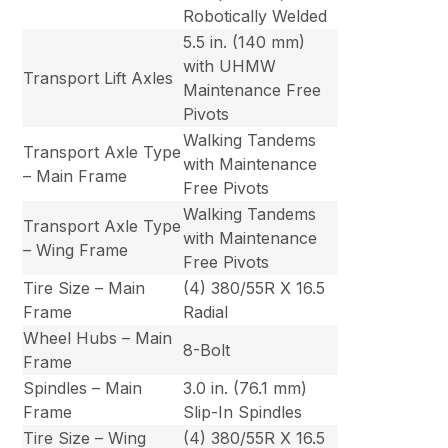
Robotically Welded
5.5 in. (140 mm)
with UHMW
Transport Lift Axles
Maintenance Free
Pivots
Walking Tandems
Transport Axle Type
with Maintenance
– Main Frame
Free Pivots
Walking Tandems
Transport Axle Type
with Maintenance
– Wing Frame
Free Pivots
Tire Size – Main
(4) 380/55R X 16.5
Frame
Radial
Wheel Hubs – Main
8-Bolt
Frame
Spindles – Main
3.0 in. (76.1 mm)
Frame
Slip-In Spindles
Tire Size – Wing
(4) 380/55R X 16.5