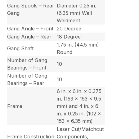
Gang Spools – Rear
Diameter 0.25 in.
Gang
(6.35 mm) Wall
Weldment
Gang Angle – Front
20 Degree
Gang Angle – Rear
18 Degree
1.75 in. (44.5 mm)
Gang Shaft
Round
Number of Gang
10
Bearings – Front
Number of Gang
10
Bearings – Rear
6 in. x 6 in. x 0.375
in. (153 x 153 x 9.5
Frame
mm) and 4 in. x 6
in. x 0.25 in. (102 x
153 x 6.35 mm)
Laser Cut/Matchcut
Frame Construction
Components,