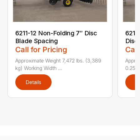
6211-12 Non-Folding 7″ Disc
6211
Blade Spacing
Disc
Call for Pricing
Call
Approximate Weight 7,472 lbs. (3,389
Approx
kg) Working Width ...
0.25 i..
Details
D