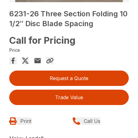
6231-26 Three Section Folding 10
1/2″ Disc Blade Spacing
Call for Pricing
Price
Request a Quote
Trade Value
Print
Call Us