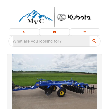
What are you looking for?