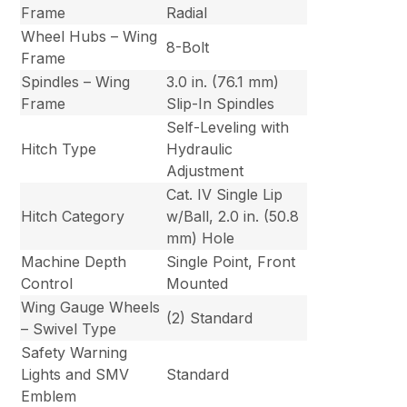
Frame
Radial
Wheel Hubs – Wing
8-Bolt
Frame
Spindles – Wing
3.0 in. (76.1 mm)
Frame
Slip-In Spindles
Self-Leveling with
Hitch Type
Hydraulic
Adjustment
Cat. IV Single Lip
Hitch Category
w/Ball, 2.0 in. (50.8
mm) Hole
Machine Depth
Single Point, Front
Control
Mounted
Wing Gauge Wheels
(2) Standard
– Swivel Type
Safety Warning
Lights and SMV
Standard
Emblem