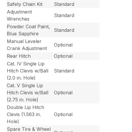
Safety Chain Kit
Standard
Adjustment
Standard
Wrenches
Powder Coat Paint,
Standard
Blue Sapphire
Manual Leveler
Optional
Crank Adjustment
Rear Hitch
Optional
Cat. IV Single Lip
Hitch Clevis w/Ball
Standard
(2.0 in. Hole)
Cat. V Single Lip
Hitch Clevis w/Ball
Optional
(2.75 in. Hole)
Double Lip Hitch
Clevis (1.563 in.
Optional
Hole)
Spare Tire & Wheel