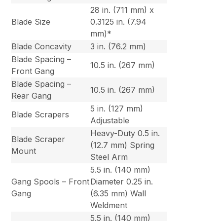
28 in. (711 mm) x
Blade Size
0.3125 in. (7.94
mm)*
Blade Concavity
3 in. (76.2 mm)
Blade Spacing –
10.5 in. (267 mm)
Front Gang
Blade Spacing –
10.5 in. (267 mm)
Rear Gang
5 in. (127 mm)
Blade Scrapers
Adjustable
Heavy-Duty 0.5 in.
Blade Scraper
(12.7 mm) Spring
Mount
Steel Arm
5.5 in. (140 mm)
Gang Spools – Front
Diameter 0.25 in.
Gang
(6.35 mm) Wall
Weldment
5.5 in. (140 mm)