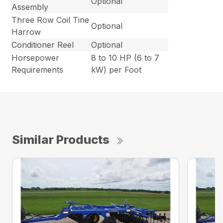
Optional
Assembly
Three Row Coil Tine
Optional
Harrow
Conditioner Reel
Optional
Horsepower
8 to 10 HP (6 to 7
Requirements
kW) per Foot
Similar Products