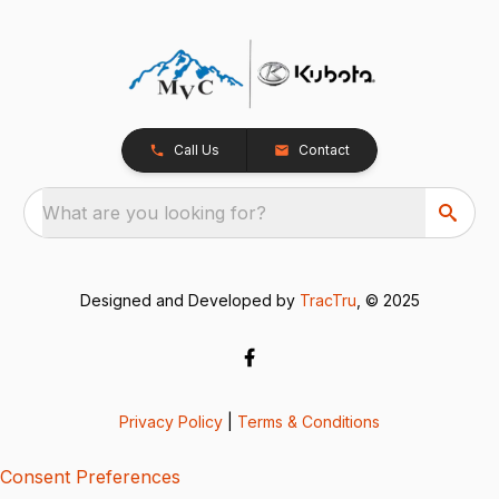
Call Us
Contact
What are you looking for?
Designed and Developed by
TracTru
, © 2025
Privacy Policy
|
Terms & Conditions
Consent Preferences