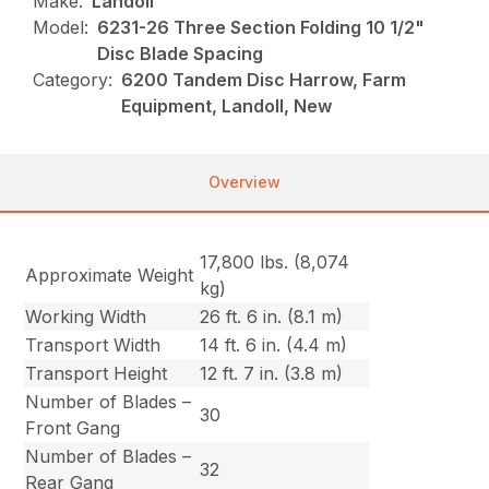
Make:
Landoll
Model:
6231-26 Three Section Folding 10 1/2"
Disc Blade Spacing
Category:
6200 Tandem Disc Harrow, Farm
Equipment, Landoll, New
Overview
17,800 lbs. (8,074
Approximate Weight
kg)
Working Width
26 ft. 6 in. (8.1 m)
Transport Width
14 ft. 6 in. (4.4 m)
Transport Height
12 ft. 7 in. (3.8 m)
Number of Blades –
30
Front Gang
Number of Blades –
32
Rear Gang