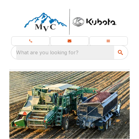
What are you looking for?