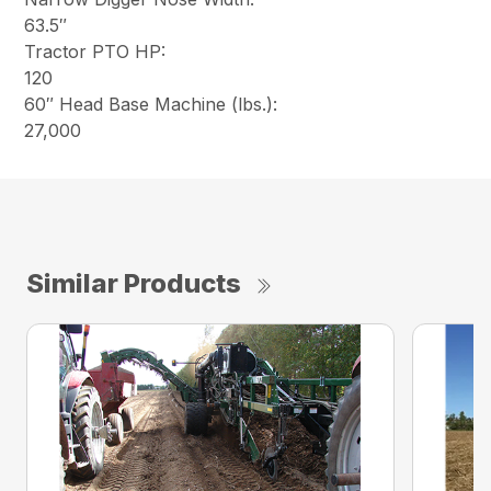
63.5″
Tractor PTO HP:
120
60″ Head Base Machine (lbs.):
27,000
Similar Products