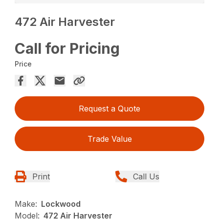
472 Air Harvester
Call for Pricing
Price
Request a Quote
Trade Value
Print
Call Us
Make:
Lockwood
Model:
472 Air Harvester