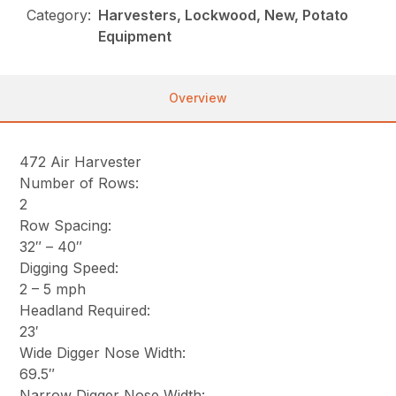
Category:
Harvesters, Lockwood, New, Potato
Equipment
Overview
472 Air Harvester
Number of Rows:
2
Row Spacing:
32″ – 40″
Digging Speed:
2 – 5 mph
Headland Required:
23′
Wide Digger Nose Width:
69.5″
Narrow Digger Nose Width: