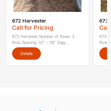
673 
672 Harvester
Call
Call for Pricing
673 A
672 Harvester Number of Rows: 2
Row Sp
Row Spacing: 32" – 38″ Digg...
Details
D