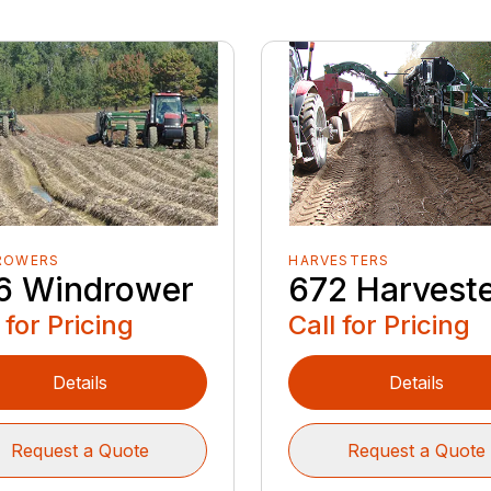
ROWERS
HARVESTERS
6 Windrower
672 Harvest
 for Pricing
Call for Pricing
Details
Details
Request a Quote
Request a Quote