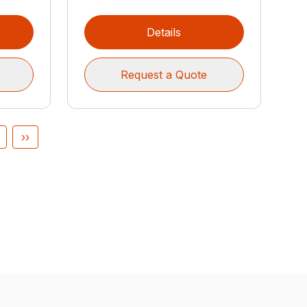
Details
Request a Quote
››