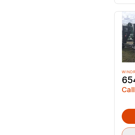
WIND
65
Call