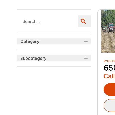
Category
Subcategory
WIND
65
Call