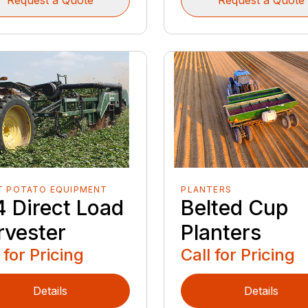
T POTATO EQUIPMENT
PLANTERS
4 Direct Load
Belted Cup
rvester
Planters
 for Pricing
Call for Pricing
Details
Details