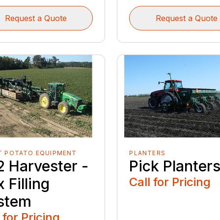
Request a Quote
Request a Quote
T POTATO EQUIPMENT
PLANTERS
2 Harvester -
Pick Planter
 Filling
Call for Pricing
stem
 for Pricing