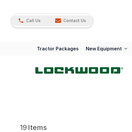
Call Us
Contact Us
Tractor Packages
New Equipment
19
Items