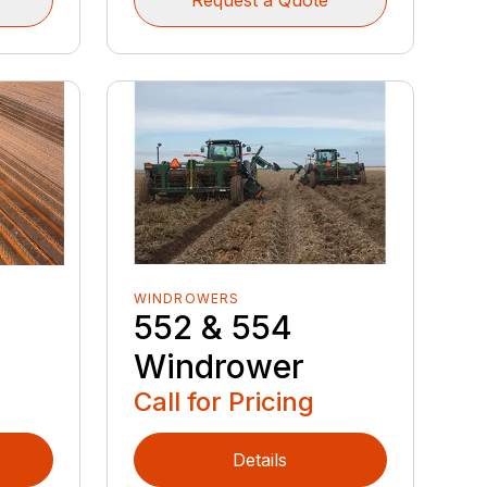
WINDROWERS
552 & 554
Windrower
Call for Pricing
Details