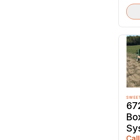
SWEE
67
Box
Sy
Call