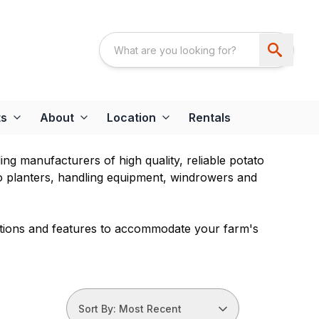
ts
About
Location
Rentals
g manufacturers of high quality, reliable potato
o planters, handling equipment, windrowers and
ptions and features to accommodate your farm's
Sort By: Most Recent