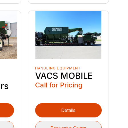
HANDLING EQUIPMENT
VACS MOBILE
Call for Pricing
ers
Details
Request a Quote