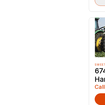
SWEE
67
Ha
Call