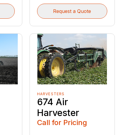
Request a Quote
HARVESTERS
s
674 Air
Harvester
Call for Pricing