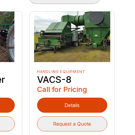
HANDLING EQUIPMENT
VACS-8
er
Call for Pricing
Details
Request a Quote