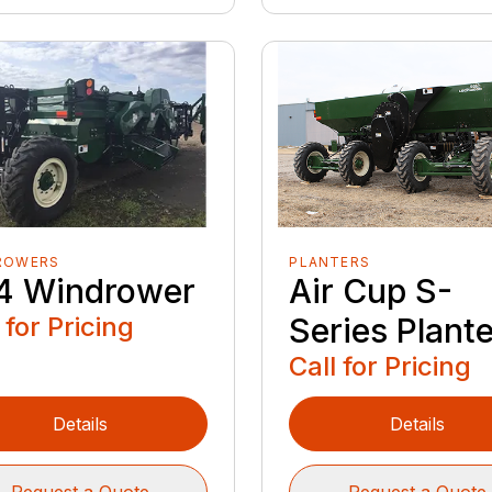
ROWERS
PLANTERS
4 Windrower
Air Cup S-
 for Pricing
Series Plant
Call for Pricing
Details
Details
Request a Quote
Request a Quote