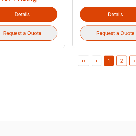
Details
Details
Request a Quote
Request a Quote
‹‹
‹
1
2
›