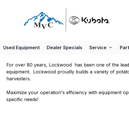
Used Equipment
Dealer Specials
Service
Par
For over 80 years, Lockwood has been one of the leadin
equipment. Lockwood proudly builds a variety of potat
harvesters.
Maximize your operation's efficiency with equipment o
specific needs!