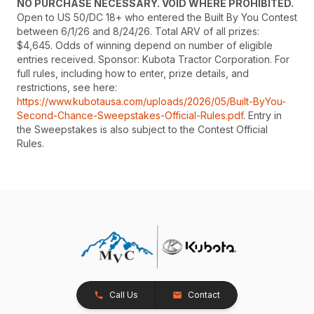
NO PURCHASE NECESSARY. VOID WHERE PROHIBITED.
Open to US 50/DC 18+ who entered the Built By You Contest
between 6/1/26 and 8/24/26. Total ARV of all prizes:
$4,645. Odds of winning depend on number of eligible
entries received. Sponsor: Kubota Tractor Corporation. For
full rules, including how to enter, prize details, and
restrictions, see here:
https://www.kubotausa.com/uploads/2026/05/Built-ByYou-
Second-Chance-Sweepstakes-Official-Rules.pdf
. Entry in
the Sweepstakes is also subject to the Contest Official
Rules.
Call Us
Contact