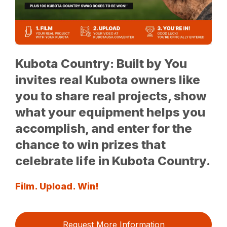
Kubota Country: Built by You
invites real Kubota owners like
you to share real projects, show
what your equipment helps you
accomplish, and enter for the
chance to win prizes that
celebrate life in Kubota Country.
Film. Upload. Win!
Request More Information