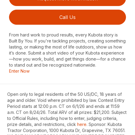
Call Us
From hard work to proud results, every Kubota story is
Built By You. If you're tackling projects, creating something
lasting, or making the most of life outdoors, show us how
it’s done. Submit a short video of your Kubota experience
—how you work, build, and get things done—for a chance
to stand out and be recognized nationwide.
Enter Now
Open only to legal residents of the 50 US/DC, 18 years of
age and older. Void where prohibited by law. Contest Entry
Period starts at 12:00 p.m. CT on 6/1/26 and ends at 11:59
a.m. CT on 8/24/26. Total ARV of all prizes: $21,200. Subject
to Official Rules, including how to enter, judging criteria,
prize details, and restrictions, click
here
. Sponsor: Kubota
Tractor Corporation, 1000 Kubota Dr, Grapevine, TX 76051.