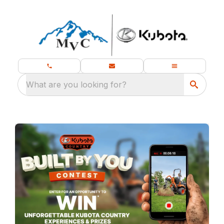
What are you looking for?