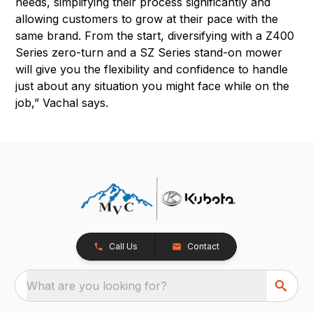
needs, simplifying their process significantly and
allowing customers to grow at their pace with the
same brand. From the start, diversifying with a Z400
Series zero-turn and a SZ Series stand-on mower
will give you the flexibility and confidence to handle
just about any situation you might face while on the
job,” Vachal says.
Call Us
Contact
What are you looking for?