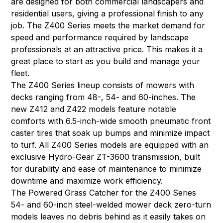
are designed for both commercial landscapers and
residential users, giving a professional finish to any
job. The Z400 Series meets the market demand for
speed and performance required by landscape
professionals at an attractive price. This makes it a
great place to start as you build and manage your
fleet.
The Z400 Series lineup consists of mowers with
decks ranging from 48-, 54- and 60-inches. The
new Z412 and Z422 models feature notable
comforts with 6.5-inch-wide smooth pneumatic front
caster tires that soak up bumps and minimize impact
to turf. All Z400 Series models are equipped with an
exclusive Hydro-Gear ZT-3600 transmission, built
for durability and ease of maintenance to minimize
downtime and maximize work efficiency.
The Powered Grass Catcher for the Z400 Series
54- and 60-inch steel-welded mower deck zero-turn
models leaves no debris behind as it easily takes on