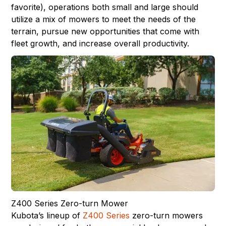
favorite), operations both small and large should
utilize a mix of mowers to meet the needs of the
terrain, pursue new opportunities that come with
fleet growth, and increase overall productivity.
Z400 Series Zero-turn Mower
Kubota’s lineup of
Z400 Series
zero-turn mowers