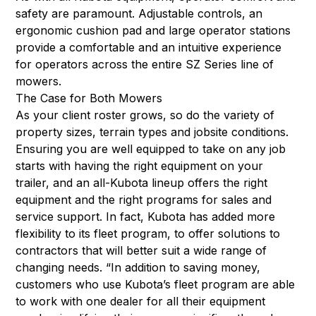
safety are paramount. Adjustable controls, an
ergonomic cushion pad and large operator stations
provide a comfortable and an intuitive experience
for operators across the entire SZ Series line of
mowers.
The Case for Both Mowers
As your client roster grows, so do the variety of
property sizes, terrain types and jobsite conditions.
Ensuring you are well equipped to take on any job
starts with having the right equipment on your
trailer, and an all-Kubota lineup offers the right
equipment and the right programs for sales and
service support. In fact, Kubota has added more
flexibility to its fleet program, to offer solutions to
contractors that will better suit a wide range of
changing needs. “In addition to saving money,
customers who use Kubota’s fleet program are able
to work with one dealer for all their equipment