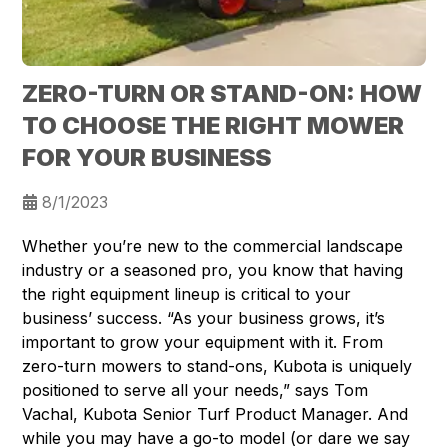
ZERO-TURN OR STAND-ON: HOW
TO CHOOSE THE RIGHT MOWER
FOR YOUR BUSINESS
8/1/2023
Whether you’re new to the commercial landscape
industry or a seasoned pro, you know that having
the right equipment lineup is critical to your
business’ success. “As your business grows, it’s
important to grow your equipment with it. From
zero-turn mowers to stand-ons, Kubota is uniquely
positioned to serve all your needs,” says Tom
Vachal, Kubota Senior Turf Product Manager. And
while you may have a go-to model (or dare we say