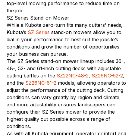
top-level mowing performance to reduce time on
the job.
SZ Series Stand-on Mower
While a Kubota zero-turn fits many cutters’ needs,
Kubota’s
SZ Series
stand-on mowers allow you to
dial in your performance to best suit the jobsite’s
conditions and grow the number of opportunities
your business can pursue.
The SZ Series stand-on mower lineup includes 36-,
48-, 52- and 61-inch cutting decks with adjustable
cutting baffles on the
SZ22NC-48-2
,
SZ26NC-52-2
,
and the
SZ26NC-61-2
models, allowing operators to
adjust the performance of the cutting deck. Cutting
conditions can vary greatly by region and climate,
and more adjustability ensures landscapers can
configure their SZ Series mower to provide the
highest quality cut possible across a range of
conditions.
As with all Kubota equipment, operator comfort and