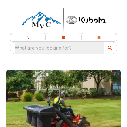
What are you looking for?